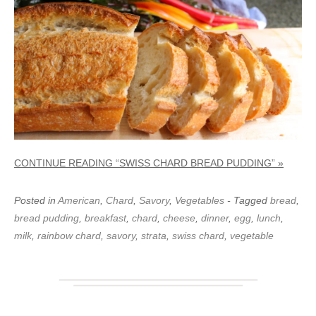
CONTINUE READING “SWISS CHARD BREAD PUDDING” »
Posted in
American
,
Chard
,
Savory
,
Vegetables
- Tagged
bread
,
bread pudding
,
breakfast
,
chard
,
cheese
,
dinner
,
egg
,
lunch
,
milk
,
rainbow chard
,
savory
,
strata
,
swiss chard
,
vegetable