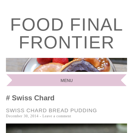
FOOD FINAL
FRONTIER
MENU
SKIP
Swiss Chard
TO
CONTENT
SWISS CHARD BREAD PUDDING
December 30, 2014
Leave a comment