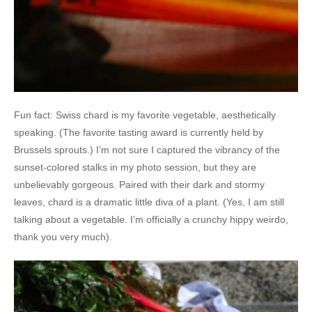
Fun fact: Swiss chard is my favorite vegetable, aesthetically
speaking. (The favorite tasting award is currently held by
Brussels sprouts.) I’m not sure I captured the vibrancy of the
sunset-colored stalks in my photo session, but they are
unbelievably gorgeous. Paired with their dark and stormy
leaves, chard is a dramatic little diva of a plant. (Yes, I am still
talking about a vegetable. I’m officially a crunchy hippy weirdo,
thank you very much).