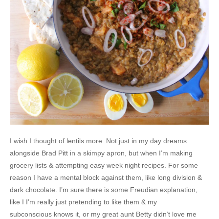
I wish I thought of lentils more. Not just in my day dreams
alongside Brad Pitt in a skimpy apron, but when I’m making
grocery lists & attempting easy week night recipes. For some
reason I have a mental block against them, like long division &
dark chocolate. I’m sure there is some Freudian explanation,
like I I’m really just pretending to like them & my
subconscious knows it, or my great aunt Betty didn’t love me