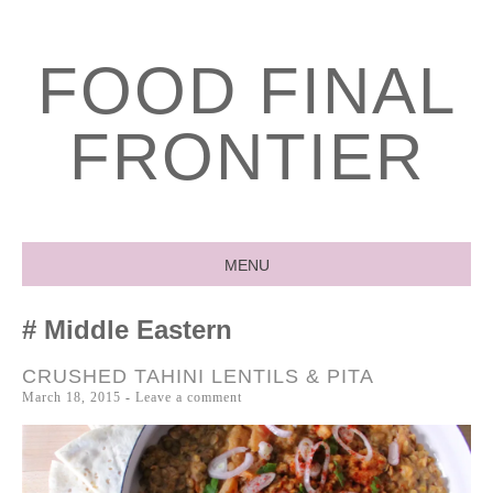
FOOD FINAL
FRONTIER
MENU
SKIP
Middle Eastern
TO
CONTENT
CRUSHED TAHINI LENTILS & PITA
March 18, 2015
Leave a comment