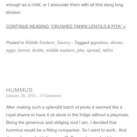
enough as a child, or I associate them with all that dang long
division.
CONTINUE READING “CRUSHED TAHINI LENTILS & PITA” »
Posted in
Middle Eastern
,
Savory
- Tagged
appetizer
,
dinner
,
eggs
,
lemon
,
lentils
,
middle eastern
,
pita
,
spread
,
tahini
HUMMUS
January 26, 2011
3 Comments
After making such a splendid batch of pesto it seemed like a
royal shame to have it sit alone in the fridge without a playmate.
Being the generous and obliging soul I am, I decided that
hummus would be a fitting companion. So I went to work. And