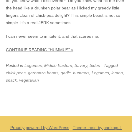
do you know what I discovered? Do you know what hit me over
the head like a drunken polar bear as I licked my greedy little
fingers clean of chick-pea delight? This simple beast is not so
simple. It’s a real JERK sometimes.
I can never seem to imitate it, and that scares me.
CONTINUE READING “HUMMUS” »
Posted in
Legumes
,
Middle Eastern
,
Savory
,
Sides
- Tagged
chick peas
,
garbanzo beans
,
garlic
,
hummus
,
Legumes
,
lemon
,
snack
,
vegetarian
Proudly powered by WordPress
|
Theme: rose by pankogut.