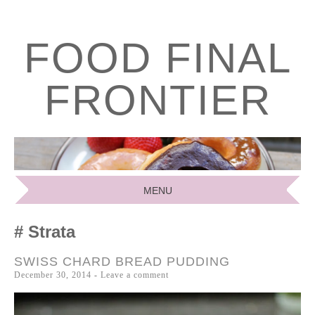
FOOD FINAL
FRONTIER
MENU
SKIP
Strata
TO
CONTENT
SWISS CHARD BREAD PUDDING
December 30, 2014
Leave a comment