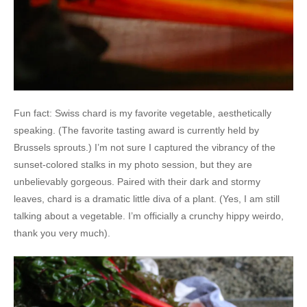
Fun fact: Swiss chard is my favorite vegetable, aesthetically
speaking. (The favorite tasting award is currently held by
Brussels sprouts.) I’m not sure I captured the vibrancy of the
sunset-colored stalks in my photo session, but they are
unbelievably gorgeous. Paired with their dark and stormy
leaves, chard is a dramatic little diva of a plant. (Yes, I am still
talking about a vegetable. I’m officially a crunchy hippy weirdo,
thank you very much).