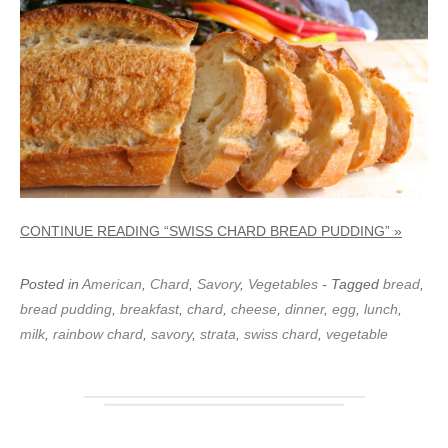
CONTINUE READING “SWISS CHARD BREAD PUDDING” »
Posted in
American
,
Chard
,
Savory
,
Vegetables
- Tagged
bread
,
bread pudding
,
breakfast
,
chard
,
cheese
,
dinner
,
egg
,
lunch
,
milk
,
rainbow chard
,
savory
,
strata
,
swiss chard
,
vegetable