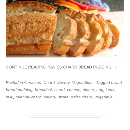
CONTINUE READING “SWISS CHARD BREAD PUDDING” »
Posted in
American
,
Chard
,
Savory
,
Vegetables
- Tagged
bread
,
bread pudding
,
breakfast
,
chard
,
cheese
,
dinner
,
egg
,
lunch
,
milk
,
rainbow chard
,
savory
,
strata
,
swiss chard
,
vegetable