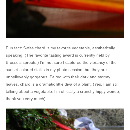
Fun fact: Swiss chard is my favorite vegetable, aesthetically
speaking. (The favorite tasting award is currently held by
Brussels sprouts.) I’m not sure I captured the vibrancy of the
sunset-colored stalks in my photo session, but they are
unbelievably gorgeous. Paired with their dark and stormy
leaves, chard is a dramatic little diva of a plant. (Yes, I am still
talking about a vegetable. I’m officially a crunchy hippy weirdo,
thank you very much).