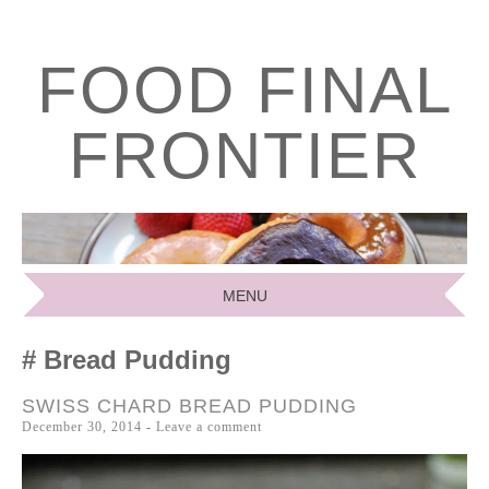
FOOD FINAL
FRONTIER
MENU
SKIP
Bread Pudding
TO
CONTENT
SWISS CHARD BREAD PUDDING
December 30, 2014
Leave a comment