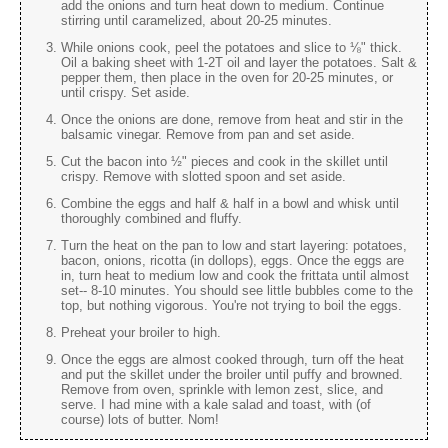
add the onions and turn heat down to medium. Continue
stirring until caramelized, about 20-25 minutes.
While onions cook, peel the potatoes and slice to ⅛" thick.
Oil a baking sheet with 1-2T oil and layer the potatoes. Salt &
pepper them, then place in the oven for 20-25 minutes, or
until crispy. Set aside.
Once the onions are done, remove from heat and stir in the
balsamic vinegar. Remove from pan and set aside.
Cut the bacon into ½" pieces and cook in the skillet until
crispy. Remove with slotted spoon and set aside.
Combine the eggs and half & half in a bowl and whisk until
thoroughly combined and fluffy.
Turn the heat on the pan to low and start layering: potatoes,
bacon, onions, ricotta (in dollops), eggs. Once the eggs are
in, turn heat to medium low and cook the frittata until almost
set-- 8-10 minutes. You should see little bubbles come to the
top, but nothing vigorous. You're not trying to boil the eggs.
Preheat your broiler to high.
Once the eggs are almost cooked through, turn off the heat
and put the skillet under the broiler until puffy and browned.
Remove from oven, sprinkle with lemon zest, slice, and
serve. I had mine with a kale salad and toast, with (of
course) lots of butter. Nom!