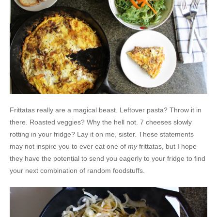
Frittatas really are a magical beast. Leftover pasta? Throw it in
there. Roasted veggies? Why the hell not. 7 cheeses slowly
rotting in your fridge? Lay it on me, sister. These statements
may not inspire you to ever eat one of
my
frittatas, but I hope
they have the potential to send you eagerly to your fridge to find
your next combination of random foodstuffs.