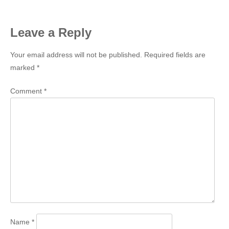
navigation
Leave a Reply
Your email address will not be published.
Required fields are
marked
*
Comment
*
Name
*