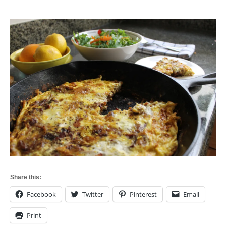
Share this:
Facebook
Twitter
Pinterest
Email
Print