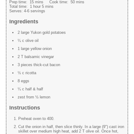
Prep time:
15 mins
Cook time:
50 mins
Total time:
1 hour 5 mins
Serves:
4-6 servings
Ingredients
2 large Yukon gold potatoes
¼ c olive oil
1 large yellow onion
2 T balsamic vinegar
3 pieces thick-cut bacon
½ c ricotta
8 eggs
¼ c half & half
zest from ½ lemon
Instructions
Preheat oven to 400.
Cut the onion in half, then slice thinly. In a large (9") cast iron
skillet over medium high heat, add 2 T olive oil. Once hot,