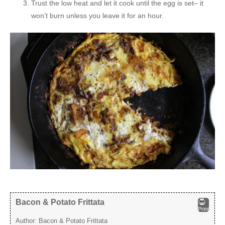
Trust the low heat and let it cook until the egg is set– it
won’t burn unless you leave it for an hour.
Bacon & Potato Frittata
Print
Author:
Bacon & Potato Frittata