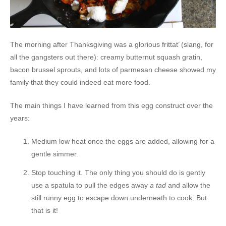
The morning after Thanksgiving was a glorious frittat’ (slang, for
all the gangsters out there): creamy butternut squash gratin,
bacon brussel sprouts, and lots of parmesan cheese showed my
family that they could indeed eat more food.
The main things I have learned from this egg construct over the
years:
Medium low heat once the eggs are added, allowing for a
gentle simmer.
Stop touching it. The only thing you should do is gently
use a spatula to pull the edges away
a tad
and allow the
still runny egg to escape down underneath to cook. But
that is it!