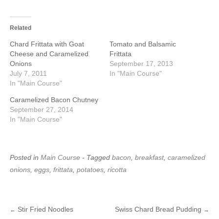
Related
Chard Frittata with Goat
Tomato and Balsamic
Cheese and Caramelized
Frittata
Onions
September 17, 2013
July 7, 2011
In "Main Course"
In "Main Course"
Caramelized Bacon Chutney
September 27, 2014
In "Main Course"
Posted in
Main Course
- Tagged
bacon
,
breakfast
,
caramelized
onions
,
eggs
,
frittata
,
potatoes
,
ricotta
Stir Fried Noodles
Swiss Chard Bread Pudding
←
→
Post