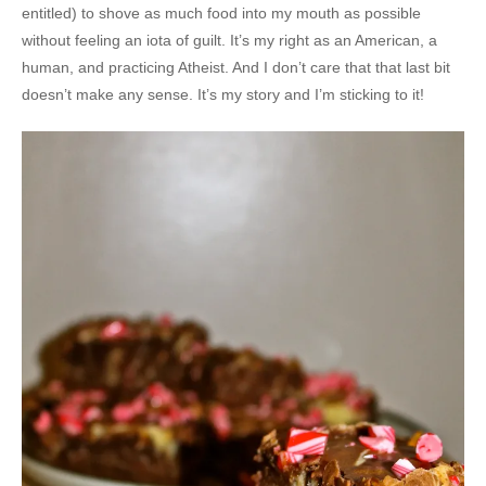
entitled) to shove as much food into my mouth as possible
without feeling an iota of guilt. It’s my right as an American, a
human, and practicing Atheist. And I don’t care that that last bit
doesn’t make any sense. It’s my story and I’m sticking to it!