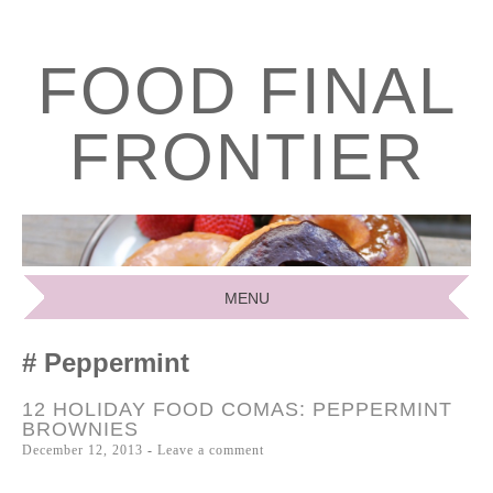
FOOD FINAL
FRONTIER
MENU
SKIP
Peppermint
TO
CONTENT
12 HOLIDAY FOOD COMAS: PEPPERMINT
BROWNIES
December 12, 2013
Leave a comment