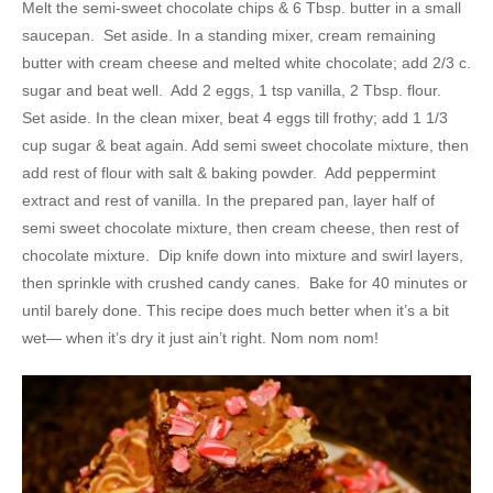
Melt the semi-sweet chocolate chips & 6 Tbsp. butter in a small
saucepan. Set aside. In a standing mixer, cream remaining
butter with cream cheese and melted white chocolate; add 2/3 c.
sugar and beat well. Add 2 eggs, 1 tsp vanilla, 2 Tbsp. flour.
Set aside. In the clean mixer, beat 4 eggs till frothy; add 1 1/3
cup sugar & beat again. Add semi sweet chocolate mixture, then
add rest of flour with salt & baking powder. Add peppermint
extract and rest of vanilla. In the prepared pan, layer half of
semi sweet chocolate mixture, then cream cheese, then rest of
chocolate mixture. Dip knife down into mixture and swirl layers,
then sprinkle with crushed candy canes. Bake for 40 minutes or
until barely done. This recipe does much better when it’s a bit
wet— when it’s dry it just ain’t right. Nom nom nom!