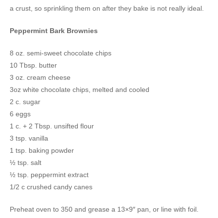
a crust, so sprinkling them on after they bake is not really ideal.
Peppermint Bark Brownies
8 oz. semi-sweet chocolate chips
10 Tbsp. butter
3 oz. cream cheese
3oz white chocolate chips, melted and cooled
2 c. sugar
6 eggs
1 c. + 2 Tbsp. unsifted flour
3 tsp. vanilla
1 tsp. baking powder
½ tsp. salt
½ tsp. peppermint extract
1/2 c crushed candy canes
Preheat oven to 350 and grease a 13×9″ pan, or line with foil.