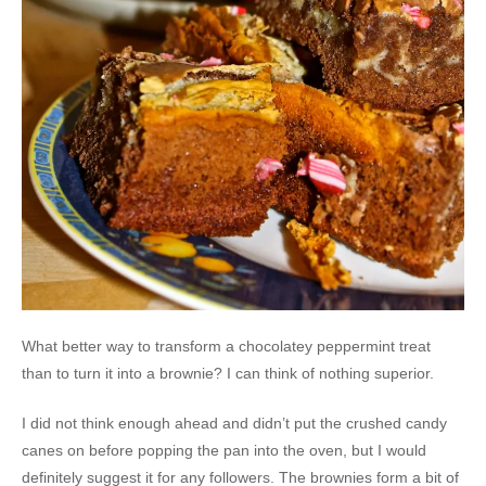
What better way to transform a chocolatey peppermint treat
than to turn it into a brownie? I can think of nothing superior.
I did not think enough ahead and didn’t put the crushed candy
canes on before popping the pan into the oven, but I would
definitely suggest it for any followers. The brownies form a bit of