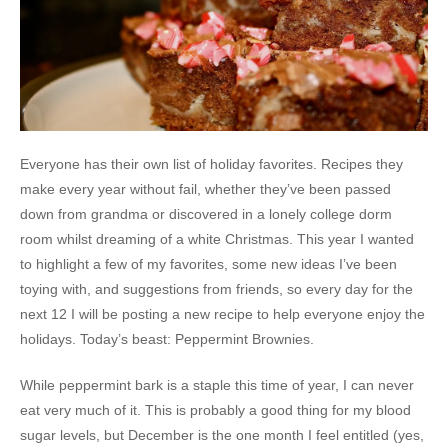
Everyone has their own list of holiday favorites. Recipes they
make every year without fail, whether they’ve been passed
down from grandma or discovered in a lonely college dorm
room whilst dreaming of a white Christmas. This year I wanted
to highlight a few of my favorites, some new ideas I’ve been
toying with, and suggestions from friends, so every day for the
next 12 I will be posting a new recipe to help everyone enjoy the
holidays. Today’s beast: Peppermint Brownies.
While peppermint bark is a staple this time of year, I can never
eat very much of it. This is probably a good thing for my blood
sugar levels, but December is the one month I feel entitled (yes,