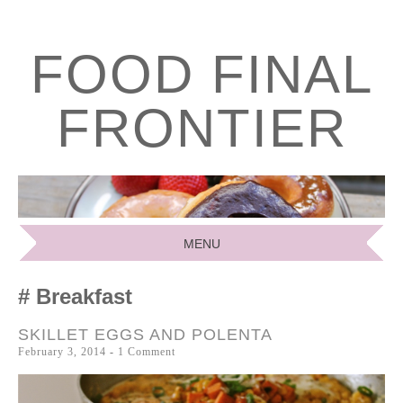
FOOD FINAL
FRONTIER
MENU
SKIP
Breakfast
TO
CONTENT
SKILLET EGGS AND POLENTA
February 3, 2014
1 Comment