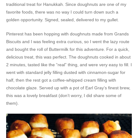
traditional treat for Hanukkah. Since doughnuts are one of my
favorite foods, there was no way I could turn down such a
golden opportunity. Signed, sealed, delivered to my gullet.
Pinterest has been hopping with doughnuts made from Grands
Biscuits and I was feeling extra curious, so I went the lazy route
and bought the roll of Buttermilk for this adventure. For a quick,
delicious treat, this was perfect. The doughnuts cooked in about
2 minutes, tasted like the “real” thing, and were very easy to fill. I
went with standard jelly filling dusted with cinnamon-sugar for
half, then the rest got a coffee-whipped cream filling with
chocolate glaze. Served up with a pot of Earl Gray’s finest brew,
this was a lovely breakfast (don’t worry, I did share some of
them).