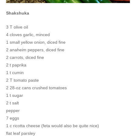
Shakshuka
3 T olive oil
4 cloves garlic, minced
1 small yellow onion, diced fine
2 anaheim peppers, diced fine
2 carrots, diced fine
2 t paprika
1 t cumin
2 T tomato paste
2 28-oz cans crushed tomatoes
1 t sugar
2 t salt
pepper
7 eggs
1 c ricotta cheese (feta would also be quite nice)
flat leaf parsley