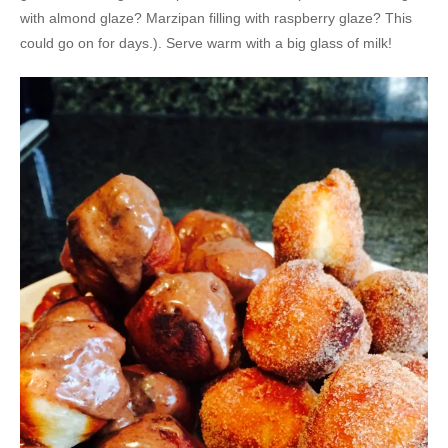
with almond glaze? Marzipan filling with raspberry glaze? This
could go on for days.). Serve warm with a big glass of milk!