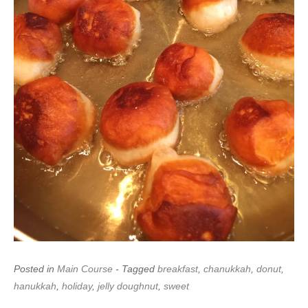
Posted in
Main Course
- Tagged
breakfast
,
chanukkah
,
donut
,
hanukkah
,
holiday
,
jelly doughnut
,
sweet