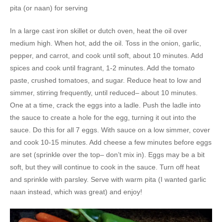
pita (or naan) for serving
In a large cast iron skillet or dutch oven, heat the oil over
medium high. When hot, add the oil. Toss in the onion, garlic,
pepper, and carrot, and cook until soft, about 10 minutes. Add
spices and cook until fragrant, 1-2 minutes. Add the tomato
paste, crushed tomatoes, and sugar. Reduce heat to low and
simmer, stirring frequently, until reduced– about 10 minutes.
One at a time, crack the eggs into a ladle. Push the ladle into
the sauce to create a hole for the egg, turning it out into the
sauce. Do this for all 7 eggs. With sauce on a low simmer, cover
and cook 10-15 minutes. Add cheese a few minutes before eggs
are set (sprinkle over the top– don’t mix in). Eggs may be a bit
soft, but they will continue to cook in the sauce. Turn off heat
and sprinkle with parsley. Serve with warm pita (I wanted garlic
naan instead, which was great) and enjoy!