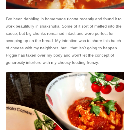
I’ve been dabbling in homemade ricotta recently and found it to
work beautifully in shakshuka. Some of it sort of melted into the
sauce, but big chunks remained intact and were perfect for
scooping up on the bread. My intention was to share this batch
of cheese with my neighbors, but…that isn’t going to happen.
Piggie has taken over my body and won’t let the concept of
generosity interfere with my cheesy feeding frenzy.