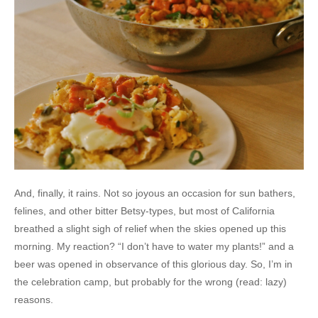
And, finally, it rains. Not so joyous an occasion for sun bathers,
felines, and other bitter Betsy-types, but most of California
breathed a slight sigh of relief when the skies opened up this
morning. My reaction? “I don’t have to water my plants!” and a
beer was opened in observance of this glorious day. So, I’m in
the celebration camp, but probably for the wrong (read: lazy)
reasons.