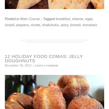
Posted in
Main Course
- Tagged
breakfast
,
cheese
,
eggs
,
Israeli
,
peppers
,
ricotta
,
shakshuka
,
spicy
,
tomato
,
tomatoes
12 HOLIDAY FOOD COMAS: JELLY
DOUGHNUTS
December 16, 2013
Leave a comment