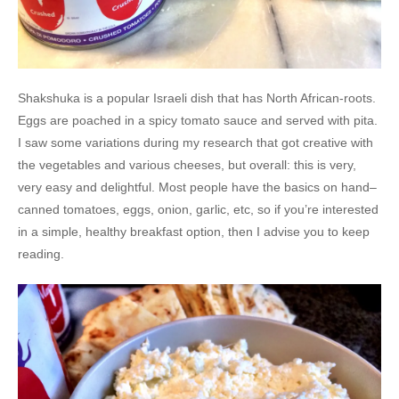
Shakshuka is a popular Israeli dish that has North African-roots.
Eggs are poached in a spicy tomato sauce and served with pita.
I saw some variations during my research that got creative with
the vegetables and various cheeses, but overall: this is very,
very easy and delightful. Most people have the basics on hand–
canned tomatoes, eggs, onion, garlic, etc, so if you’re interested
in a simple, healthy breakfast option, then I advise you to keep
reading.