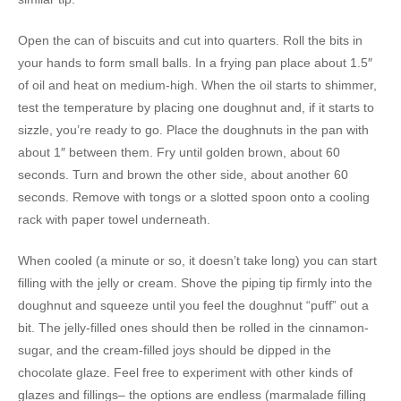
Open the can of biscuits and cut into quarters. Roll the bits in
your hands to form small balls. In a frying pan place about 1.5″
of oil and heat on medium-high. When the oil starts to shimmer,
test the temperature by placing one doughnut and, if it starts to
sizzle, you’re ready to go. Place the doughnuts in the pan with
about 1″ between them. Fry until golden brown, about 60
seconds. Turn and brown the other side, about another 60
seconds. Remove with tongs or a slotted spoon onto a cooling
rack with paper towel underneath.
When cooled (a minute or so, it doesn’t take long) you can start
filling with the jelly or cream. Shove the piping tip firmly into the
doughnut and squeeze until you feel the doughnut “puff” out a
bit. The jelly-filled ones should then be rolled in the cinnamon-
sugar, and the cream-filled joys should be dipped in the
chocolate glaze. Feel free to experiment with other kinds of
glazes and fillings– the options are endless (marmalade filling