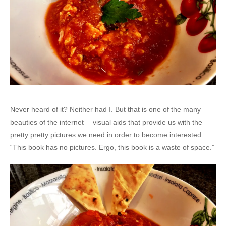
Never heard of it? Neither had I. But that is one of the many
beauties of the internet— visual aids that provide us with the
pretty pretty pictures we need in order to become interested.
“This book has no pictures. Ergo, this book is a waste of space.”