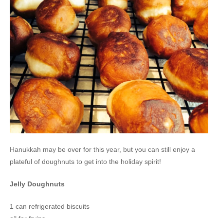
Hanukkah may be over for this year, but you can still enjoy a
plateful of doughnuts to get into the holiday spirit!
Jelly Doughnuts
1 can refrigerated biscuits