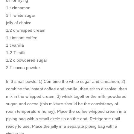
oil for frying
1 t cinnamon
3 T white sugar
jelly of choice
1/2 c whipped cream
1 t instant coffee
1 t vanilla
1-2 T milk
1/2 c powdered sugar
2 T cocoa powder
In 3 small bowls: 1) Combine the white sugar and cinnamon; 2)
combine the instant coffee and vanilla, then stir to dissolve; then
mix in the whipped cream; 3) whisk together the milk, powdered
sugar, and cocoa (this mixture should be the consistency of
room temperature honey). Place the coffee whipped cream in a
piping bag with a small circle tip on the end. Refrigerate until
ready to use. Place the jelly in a separate piping bag with a
similar tip.