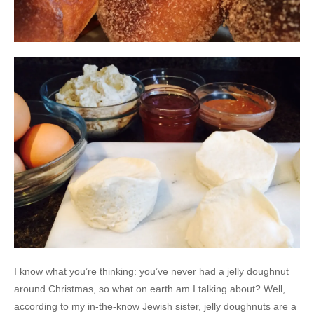
I know what you’re thinking: you’ve never had a jelly doughnut
around Christmas, so what on earth am I talking about? Well,
according to my in-the-know Jewish sister, jelly doughnuts are a