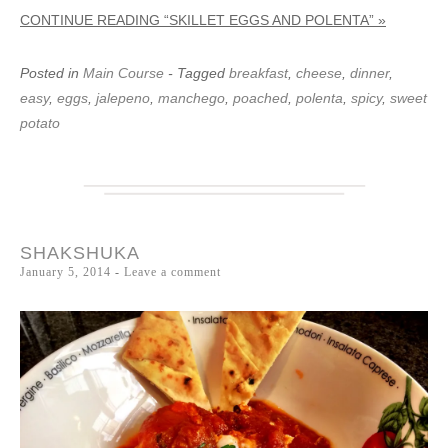
CONTINUE READING “SKILLET EGGS AND POLENTA” »
Posted in
Main Course
- Tagged
breakfast
,
cheese
,
dinner
,
easy
,
eggs
,
jalepeno
,
manchego
,
poached
,
polenta
,
spicy
,
sweet
potato
SHAKSHUKA
January 5, 2014
Leave a comment