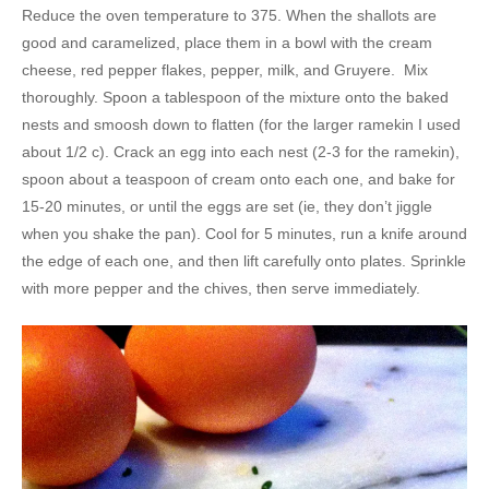
Reduce the oven temperature to 375. When the shallots are
good and caramelized, place them in a bowl with the cream
cheese, red pepper flakes, pepper, milk, and Gruyere. Mix
thoroughly. Spoon a tablespoon of the mixture onto the baked
nests and smoosh down to flatten (for the larger ramekin I used
about 1/2 c). Crack an egg into each nest (2-3 for the ramekin),
spoon about a teaspoon of cream onto each one, and bake for
15-20 minutes, or until the eggs are set (ie, they don’t jiggle
when you shake the pan). Cool for 5 minutes, run a knife around
the edge of each one, and then lift carefully onto plates. Sprinkle
with more pepper and the chives, then serve immediately.