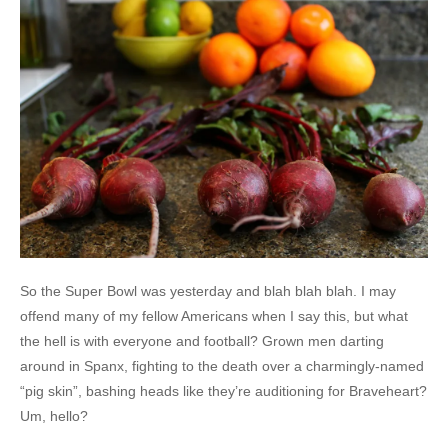
So the Super Bowl was yesterday and blah blah blah. I may
offend many of my fellow Americans when I say this, but what
the hell is with everyone and football? Grown men darting
around in Spanx, fighting to the death over a charmingly-named
“pig skin”, bashing heads like they’re auditioning for Braveheart?
Um, hello?