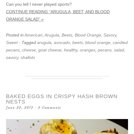
Can you tell I never played sports?
CONTINUE READING “ARUGULA, BEET, AND BLOOD
ORANGE SALAD” »
Posted in
American
,
Arugula
,
Beets
,
Blood Orange
,
Savory
,
Sweet
- Tagged
arugula
,
avocado
,
beets
,
blood orange
,
candied
pecans
,
cheese
,
goat cheese
,
healthy
,
oranges
,
pecans
,
salad
,
savory
,
shallots
BAKED EGGS IN CRISPY HASH BROWN
NESTS
June 22, 2013
2 Comments