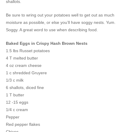
shallots.
Be sure to wring out your potatoes well to get out as much
moisture as possible, or else you’ll have soggy nests. Yum.
Soggy. A great word to use when describing food.
Baked Eggs in Crispy Hash Brown Nests
1.5 lbs Russet potatoes
4 T melted butter
4 oz cream cheese
1 c shredded Gruyere
1/3 c milk
6 shallots, diced fine
1 T butter
12 -15 eggs
1/4 c cream
Pepper
Red pepper flakes
Chives