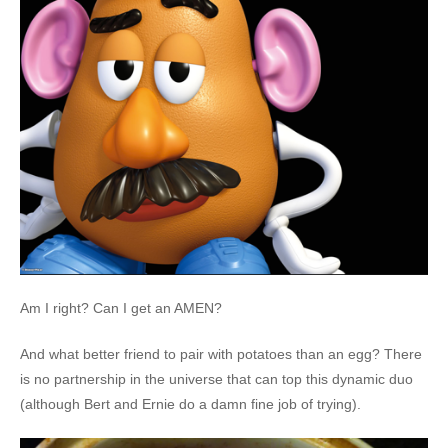
Am I right? Can I get an AMEN?
And what better friend to pair with potatoes than an egg? There
is no partnership in the universe that can top this dynamic duo
(although Bert and Ernie do a damn fine job of trying).