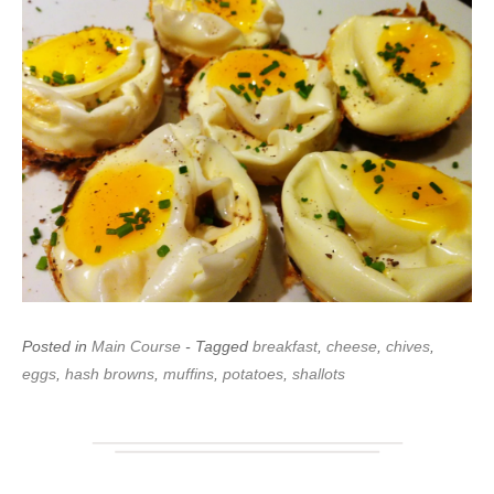
Posted in
Main Course
- Tagged
breakfast
,
cheese
,
chives
,
eggs
,
hash browns
,
muffins
,
potatoes
,
shallots