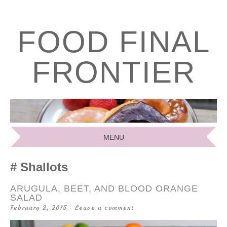
FOOD FINAL
FRONTIER
MENU
SKIP
Shallots
TO
CONTENT
ARUGULA, BEET, AND BLOOD ORANGE
SALAD
February 2, 2015
Leave a comment