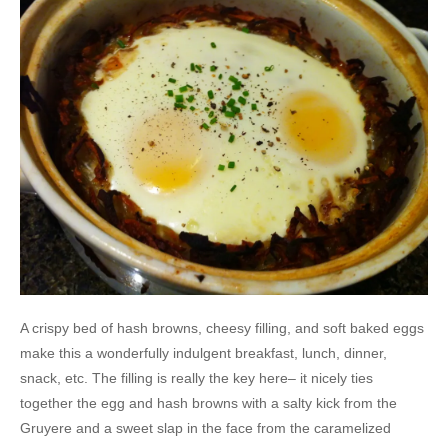
A crispy bed of hash browns, cheesy filling, and soft baked eggs
make this a wonderfully indulgent breakfast, lunch, dinner,
snack, etc. The filling is really the key here– it nicely ties
together the egg and hash browns with a salty kick from the
Gruyere and a sweet slap in the face from the caramelized