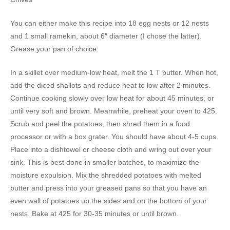
You can either make this recipe into 18 egg nests or 12 nests
and 1 small ramekin, about 6″ diameter (I chose the latter).
Grease your pan of choice.
In a skillet over medium-low heat, melt the 1 T butter. When hot,
add the diced shallots and reduce heat to low after 2 minutes.
Continue cooking slowly over low heat for about 45 minutes, or
until very soft and brown. Meanwhile, preheat your oven to 425.
Scrub and peel the potatoes, then shred them in a food
processor or with a box grater. You should have about 4-5 cups.
Place into a dishtowel or cheese cloth and wring out over your
sink. This is best done in smaller batches, to maximize the
moisture expulsion. Mix the shredded potatoes with melted
butter and press into your greased pans so that you have an
even wall of potatoes up the sides and on the bottom of your
nests. Bake at 425 for 30-35 minutes or until brown.