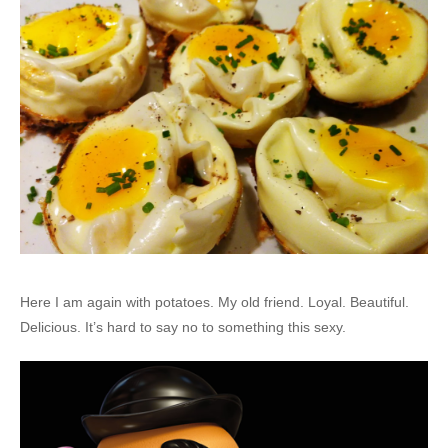
Here I am again with potatoes. My old friend. Loyal. Beautiful.
Delicious. It’s hard to say no to something this sexy.