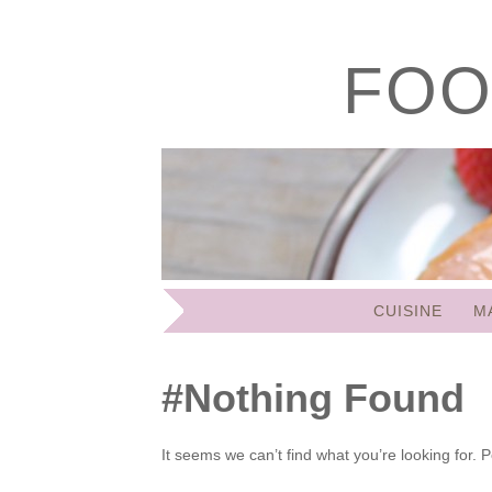
FOO
SKIP
CUISINE
M
TO
CONTENT
Nothing Found
It seems we can’t find what you’re looking for.