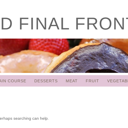
D FINAL FRON
AIN COURSE
DESSERTS
MEAT
FRUIT
VEGETAB
 Perhaps searching can help.