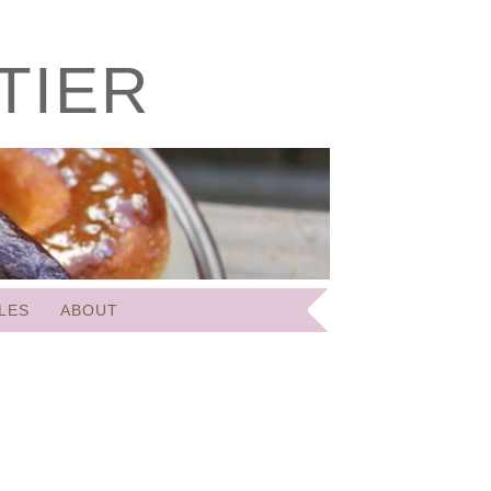
TIER
LES
ABOUT