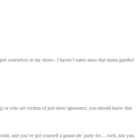
nd put yourselves in my shoes– I haven’t eaten since that damn gumbo!
) or who are victims of just sheer ignorance, you should know that
t, and you’ve got yourself a grand ole’ party for….well, just you,