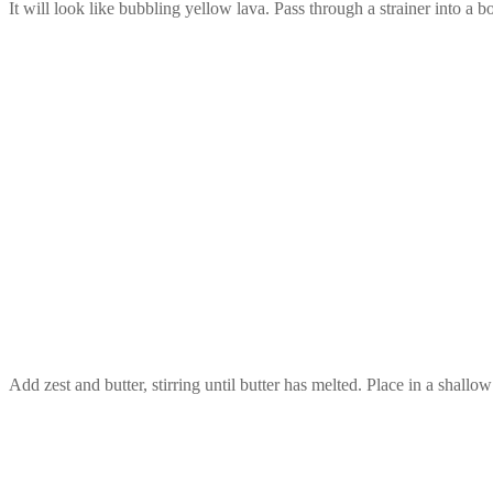
It will look like bubbling yellow lava. Pass through a strainer into a
Add zest and butter, stirring until butter has melted. Place in a shallo