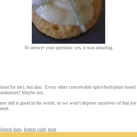
To answer your question: yes, it was amazing.
ast for me), but alas. Every other conceivable spice/herb/plant based
 cardamom? Maybe not.
there still is good in the world, so we won’t deprive ourselves of that 
oned.
,
lemon bars
,
lemon curd
,
treat