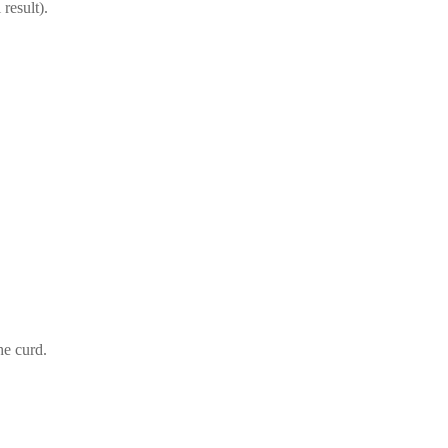
result).
he curd.