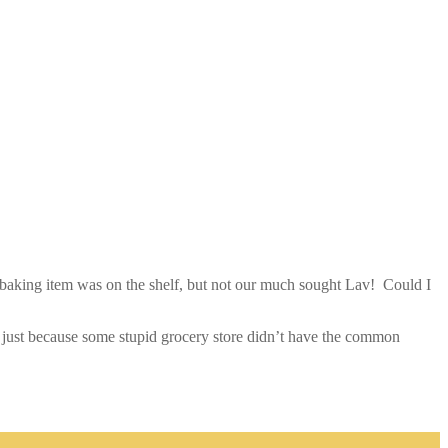
 baking item was on the shelf, but not our much sought Lav! Could I
joy just because some stupid grocery store didn’t have the common