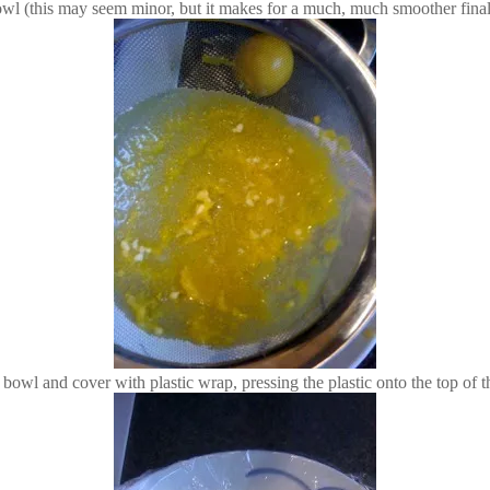
 bowl (this may seem minor, but it makes for a much, much smoother final 
w bowl and cover with plastic wrap, pressing the plastic onto the top of t