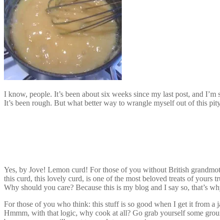
I know, people. It’s been about six weeks since my last post, and I’m 
It’s been rough. But what better way to wrangle myself out of this pit
Yes, by Jove! Lemon curd! For those of you without British grandmoth
this curd, this lovely curd, is one of the most beloved treats of yours tr
Why should you care? Because this is my blog and I say so, that’s wh
For those of you who think: this stuff is so good when I get it from a
Hmmm, with that logic, why cook at all? Go grab yourself some groun