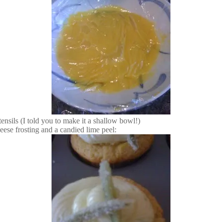
tensils (I told you to make it a shallow bowl!)
eese frosting and a candied lime peel: