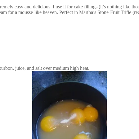
emely easy and delicious. I use it for cake fillings (it’s nothing like t
ream for a mousse-like heaven. Perfect in Martha’s Stone-Fruit Trifle (r
urbon, juice, and salt over medium high heat.