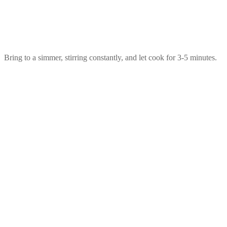
Bring to a simmer, stirring constantly, and let cook for 3-5 minutes.