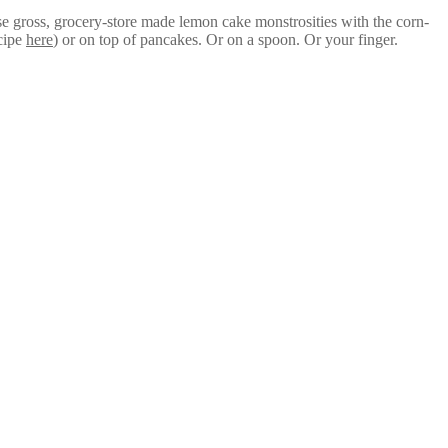
hose gross, grocery-store made lemon cake monstrosities with the corn-
ecipe
here
) or on top of pancakes. Or on a spoon. Or your finger.