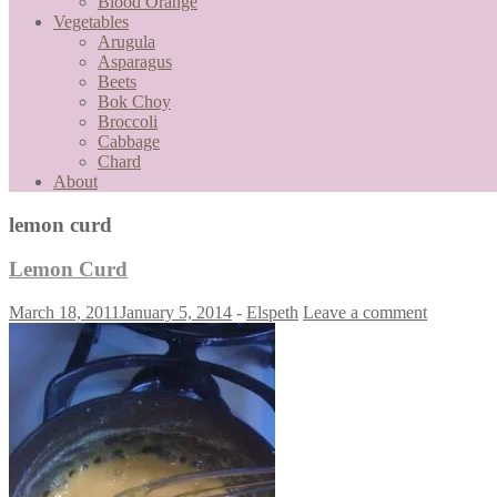
Blood Orange
Vegetables
Arugula
Asparagus
Beets
Bok Choy
Broccoli
Cabbage
Chard
About
lemon curd
Lemon Curd
March 18, 2011
January 5, 2014
-
Elspeth
Leave a comment