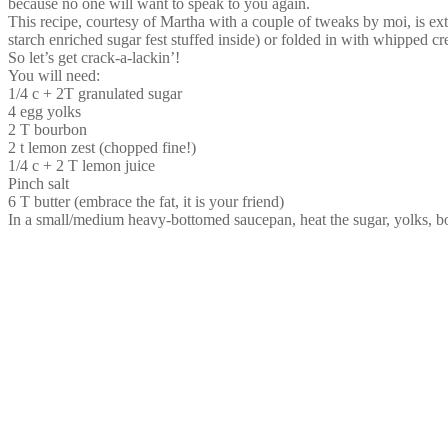
because no one will want to speak to you again.
This recipe, courtesy of Martha with a couple of tweaks by moi, is extr
starch enriched sugar fest stuffed inside) or folded in with whipped c
So let’s get crack-a-lackin’!
You will need:
1/4 c + 2T granulated sugar
4 egg yolks
2 T bourbon
2 t lemon zest (chopped fine!)
1/4 c + 2 T lemon juice
Pinch salt
6 T butter (embrace the fat, it is your friend)
In a small/medium heavy-bottomed saucepan, heat the sugar, yolks, bo