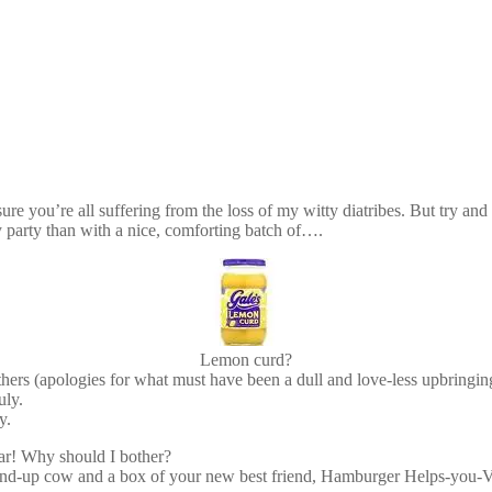
sure you’re all suffering from the loss of my witty diatribes. But try a
y party than with a nice, comforting batch of….
Lemon curd?
ers (apologies for what must have been a dull and love-less upbringing
uly.
y.
 jar! Why should I bother?
d-up cow and a box of your new best friend, Hamburger Helps-you-Vomi