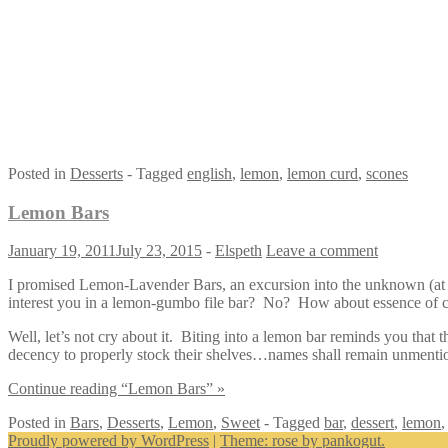
Posted in
Desserts
- Tagged
english
,
lemon
,
lemon curd
,
scones
Lemon Bars
January 19, 2011
July 23, 2015
-
Elspeth
Leave a comment
I promised Lemon-Lavender Bars, an excursion into the unknown (at le
interest you in a lemon-gumbo file bar? No? How about essence of
Well, let’s not cry about it. Biting into a lemon bar reminds you that 
decency to properly stock their shelves…names shall remain unmenti
Continue reading “Lemon Bars” »
Posted in
Bars
,
Desserts
,
Lemon
,
Sweet
- Tagged
bar
,
dessert
,
lemon
Proudly powered by WordPress
|
Theme: rose by pankogut.