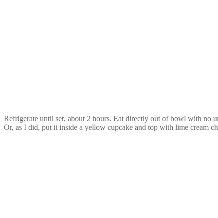
Refrigerate until set, about 2 hours. Eat directly out of bowl with no u
Or, as I did, put it inside a yellow cupcake and top with lime cream ch