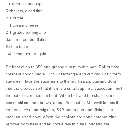
1 roll crescent dough
5 shallots, diced fine
2 T butter
4 T cream cheese
2 T grated parmigiano
dash red pepper flakes
S&P to taste
1/4 c chopped arugula
Preheat oven to 350 and grease a mini muffin pan. Roll out the
crescent dough into a 12″ x 8″ rectangle and cut into 12 uniform
squares. Place the squares into the muffin pan, pushing down
into the creases so that it forms a small cup. In a saucepan, melt
the butter over medium heat. When hot, add the shallots and
cook until soft and brown, about 25 minutes. Meanwhile, mix the
cream cheese, parmigiano, S&P, and red pepper flakes in a
medium-sized bowl. When the shallots are done caramelizing,
remove from heat and let cool a few minutes. Mix into the