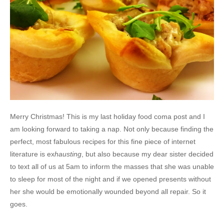
Merry Christmas! This is my last holiday food coma post and I
am looking forward to taking a nap. Not only because finding the
perfect, most fabulous recipes for this fine piece of internet
literature is ex
hausting
, but also because my dear sister decided
to text all of us at 5am to inform the masses that she was unable
to sleep for most of the night and if we opened presents without
her she would be emotionally wounded beyond all repair. So it
goes.