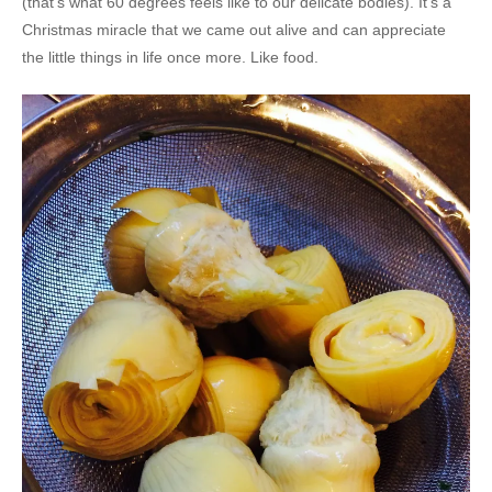
(that’s what 60 degrees feels like to our delicate bodies). It’s a
Christmas miracle that we came out alive and can appreciate
the little things in life once more. Like food.