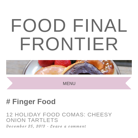
FOOD FINAL
FRONTIER
MENU
SKIP
Finger Food
TO
CONTENT
12 HOLIDAY FOOD COMAS: CHEESY
ONION TARTLETS
December 25, 2013
Leave a comment