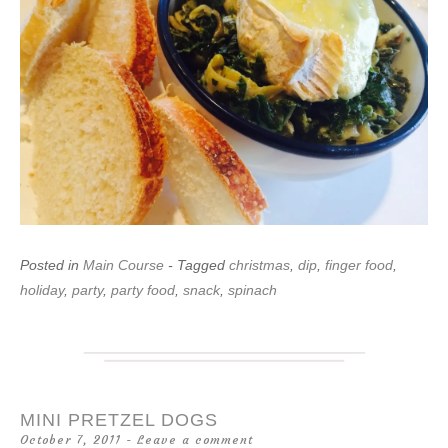
Posted in
Main Course
- Tagged
christmas
,
dip
,
finger food
,
holiday
,
party
,
party food
,
snack
,
spinach
MINI PRETZEL DOGS
October 7, 2011
Leave a comment