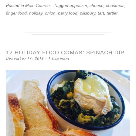
Posted in
Main Course
- Tagged
appetizer
,
cheese
,
christmas
,
finger food
,
holiday
,
onion
,
party food
,
pillsbury
,
tart
,
tartlet
12 HOLIDAY FOOD COMAS: SPINACH DIP
December 17, 2013
1 Comment