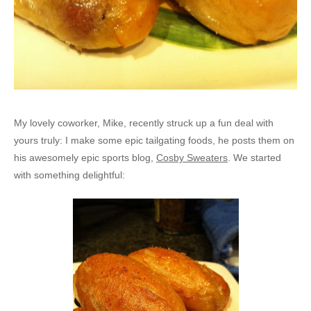
My lovely coworker, Mike, recently struck up a fun deal with
yours truly: I make some epic tailgating foods, he posts them on
his awesomely epic sports blog,
Cosby Sweaters
. We started
with something delightful: