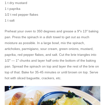
1 t dry mustard
1 t paprika
1/2 t red pepper flakes
1 t salt
Preheat your oven to 350 degrees and grease a 9″x 13″ baking
pan. Press the spinach in a dish towel to get out as much
moisture as possible. In a large bowl, mix the spinach,
artichokes, parmigiano, sour cream, green onions, mustard,
paprika, red pepper flakes, and salt. Cut the brie triangles into
1/2″ — 1″ chunks and layer half onto the bottom of the baking
pan. Spread the spinach on top and layer the rest of the brie on
top of that. Bake for 35-45 minutes or until brown on top. Serve
hot with sliced baguette, crackers, etc.