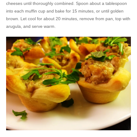
cheeses until thoroughly combined. Spoon about a tablespoon
into each muffin cup and bake for 15 minutes, or until golden
brown. Let cool for about 20 minutes, remove from pan, top with
arugula, and serve warm.