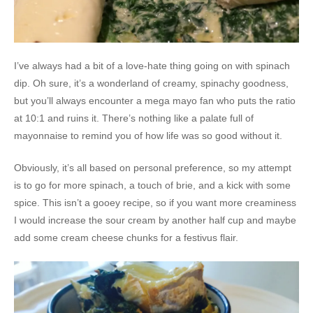
I’ve always had a bit of a love-hate thing going on with spinach
dip. Oh sure, it’s a wonderland of creamy, spinachy goodness,
but you’ll always encounter a mega mayo fan who puts the ratio
at 10:1 and ruins it. There’s nothing like a palate full of
mayonnaise to remind you of how life was so good without it.
Obviously, it’s all based on personal preference, so my attempt
is to go for more spinach, a touch of brie, and a kick with some
spice. This isn’t a gooey recipe, so if you want more creaminess
I would increase the sour cream by another half cup and maybe
add some cream cheese chunks for a festivus flair.