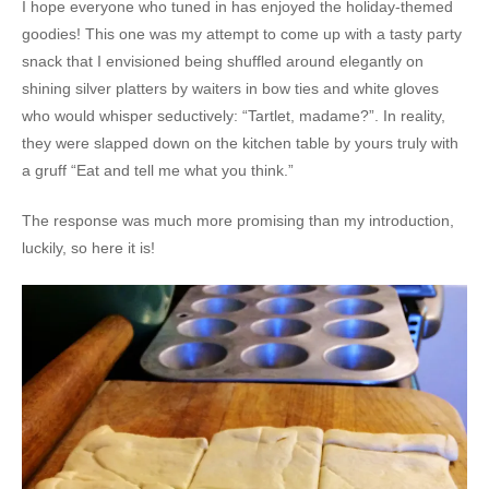
I hope everyone who tuned in has enjoyed the holiday-themed
goodies! This one was my attempt to come up with a tasty party
snack that I envisioned being shuffled around elegantly on
shining silver platters by waiters in bow ties and white gloves
who would whisper seductively: “Tartlet, madame?”. In reality,
they were slapped down on the kitchen table by yours truly with
a gruff “Eat and tell me what you think.”
The response was much more promising than my introduction,
luckily, so here it is!