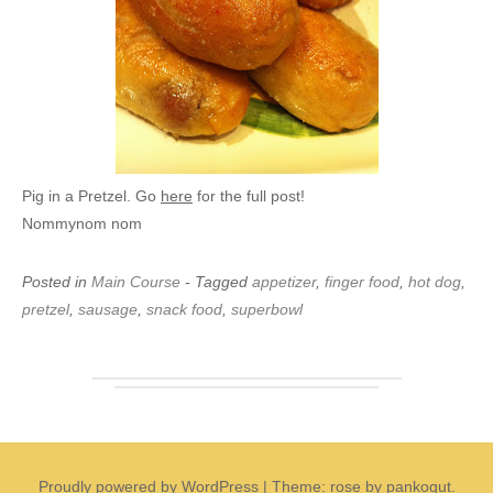
Pig in a Pretzel. Go
here
for the full post!
Nommynom nom
Posted in
Main Course
- Tagged
appetizer
,
finger food
,
hot dog
,
pretzel
,
sausage
,
snack food
,
superbowl
Proudly powered by WordPress
|
Theme: rose by pankogut.