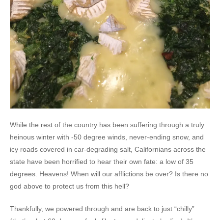
While the rest of the country has been suffering through a truly
heinous winter with -50 degree winds, never-ending snow, and
icy roads covered in car-degrading salt, Californians across the
state have been horrified to hear their own fate: a low of 35
degrees. Heavens! When will our afflictions be over? Is there no
god above to protect us from this hell?
Thankfully, we powered through and are back to just “chilly”