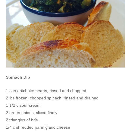
Spinach Dip
1 can artichoke hearts, rinsed and chopped
2 lbs frozen, chopped spinach, rinsed and drained
1 1/2 c sour cream
2 green onions, sliced finely
2 triangles of brie
1/4 c shredded parmigiano cheese