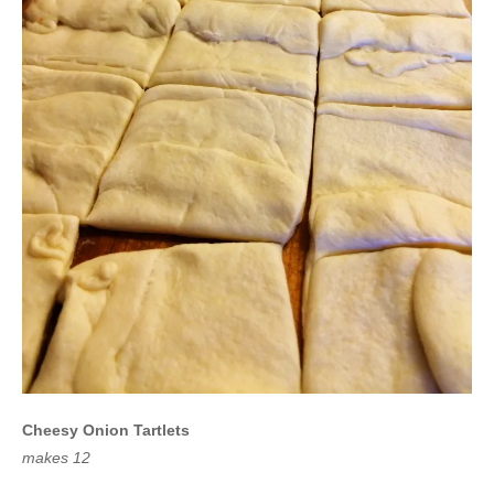
Cheesy Onion Tartlets
makes 12