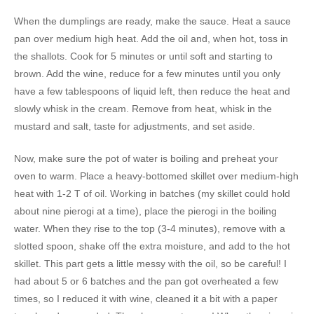
When the dumplings are ready, make the sauce. Heat a sauce
pan over medium high heat. Add the oil and, when hot, toss in
the shallots. Cook for 5 minutes or until soft and starting to
brown. Add the wine, reduce for a few minutes until you only
have a few tablespoons of liquid left, then reduce the heat and
slowly whisk in the cream. Remove from heat, whisk in the
mustard and salt, taste for adjustments, and set aside.
Now, make sure the pot of water is boiling and preheat your
oven to warm. Place a heavy-bottomed skillet over medium-high
heat with 1-2 T of oil. Working in batches (my skillet could hold
about nine pierogi at a time), place the pierogi in the boiling
water. When they rise to the top (3-4 minutes), remove with a
slotted spoon, shake off the extra moisture, and add to the hot
skillet. This part gets a little messy with the oil, so be careful! I
had about 5 or 6 batches and the pan got overheated a few
times, so I reduced it with wine, cleaned it a bit with a paper