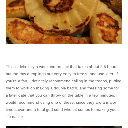
This is definitely a weekend project that takes about 2.5 hours,
but the raw dumplings are very easy to freeze and use later. If
you’re a fan, I definitely recommend calling in the troops, putting
them to work on making a double batch, and freezing some for
a later date that you can throw on the table in a few minutes. I
would recommend using one of
these
, since they are a major
time saver and a total god send when it comes to making your
life easier.