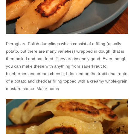
Pierogi are Polish dumplings which consist of a filling (usually
potato, but there are many varieties) wrapped in dough, that is
then boiled and pan fried. They are insanely good. Even though
you can make these with anything from sauerkraut to
blueberries and cream cheese, I decided on the traditional route
of a potato and cheddar filling topped with a creamy whole-grain
mustard sauce. Major noms.