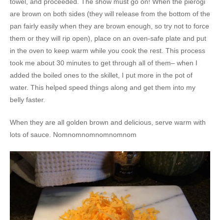
towel, and proceeded. The show must go on! When the pierogi
are brown on both sides (they will release from the bottom of the
pan fairly easily when they are brown enough, so try not to force
them or they will rip open), place on an oven-safe plate and put
in the oven to keep warm while you cook the rest. This process
took me about 30 minutes to get through all of them– when I
added the boiled ones to the skillet, I put more in the pot of
water. This helped speed things along and get them into my
belly faster.
When they are all golden brown and delicious, serve warm with
lots of sauce. Nomnomnomnomnomnom