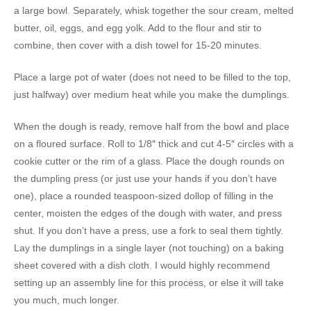
a large bowl. Separately, whisk together the sour cream, melted
butter, oil, eggs, and egg yolk. Add to the flour and stir to
combine, then cover with a dish towel for 15-20 minutes.
Place a large pot of water (does not need to be filled to the top,
just halfway) over medium heat while you make the dumplings.
When the dough is ready, remove half from the bowl and place
on a floured surface. Roll to 1/8″ thick and cut 4-5″ circles with a
cookie cutter or the rim of a glass. Place the dough rounds on
the dumpling press (or just use your hands if you don’t have
one), place a rounded teaspoon-sized dollop of filling in the
center, moisten the edges of the dough with water, and press
shut. If you don’t have a press, use a fork to seal them tightly.
Lay the dumplings in a single layer (not touching) on a baking
sheet covered with a dish cloth. I would highly recommend
setting up an assembly line for this process, or else it will take
you much, much longer.