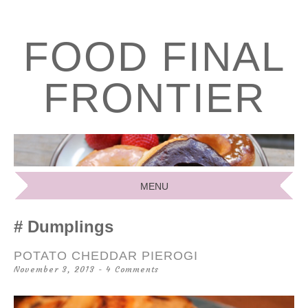
FOOD FINAL
FRONTIER
MENU
SKIP
Dumplings
TO
CONTENT
POTATO CHEDDAR PIEROGI
November 3, 2013
4 Comments