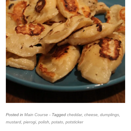
Posted in
Main Course
- Tagged
cheddar
,
cheese
,
dumplings
,
mustard
,
pierogi
,
polish
,
potato
,
potsticker