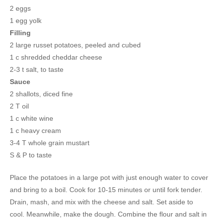
2 eggs
1 egg yolk
Filling
2 large russet potatoes, peeled and cubed
1 c shredded cheddar cheese
2-3 t salt, to taste
Sauce
2 shallots, diced fine
2 T oil
1 c white wine
1 c heavy cream
3-4 T whole grain mustart
S & P to taste
Place the potatoes in a large pot with just enough water to cover
and bring to a boil. Cook for 10-15 minutes or until fork tender.
Drain, mash, and mix with the cheese and salt. Set aside to
cool. Meanwhile, make the dough. Combine the flour and salt in