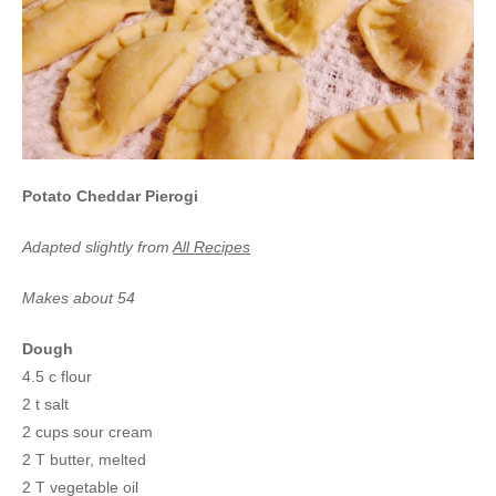
Potato Cheddar Pierogi
Adapted slightly from
All Recipes
Makes about 54
Dough
4.5 c flour
2 t salt
2 cups sour cream
2 T butter, melted
2 T vegetable oil