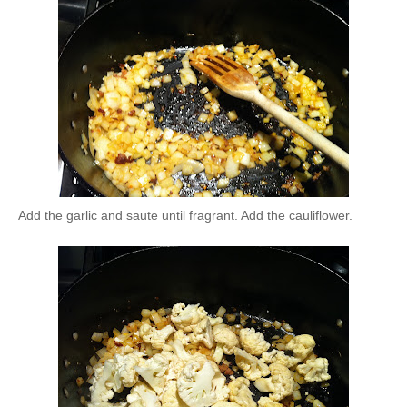
Add the garlic and saute until fragrant. Add the cauliflower.