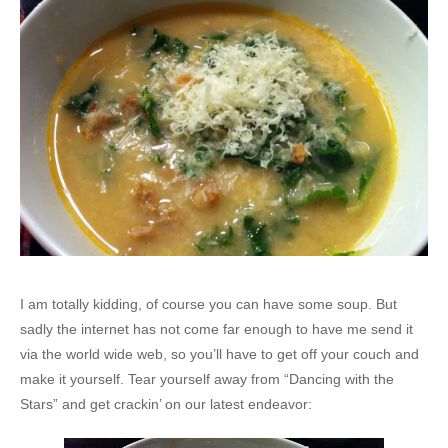
I am totally kidding, of course you can have some soup. But
sadly the internet has not come far enough to have me send it
via the world wide web, so you’ll have to get off your couch and
make it yourself. Tear yourself away from “Dancing with the
Stars” and get crackin’ on our latest endeavor: