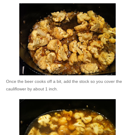
Once the beer cooks off a bit, add the stock so you cover the
cauliflower by about 1 inch.