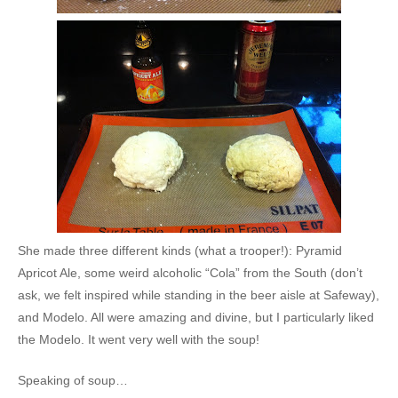
She made three different kinds (what a trooper!): Pyramid
Apricot Ale, some weird alcoholic “Cola” from the South (don’t
ask, we felt inspired while standing in the beer aisle at Safeway),
and Modelo. All were amazing and divine, but I particularly liked
the Modelo. It went very well with the soup!
Speaking of soup…