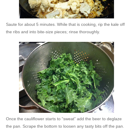
Saute for about 5 minutes. While that is cooking, rip the kale off
the ribs and into bite-size pieces; rinse thoroughly.
Once the cauliflower starts to “sweat” add the beer to deglaze
the pan. Scrape the bottom to loosen any tasty bits off the pan.