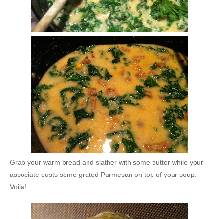
Grab your warm bread and slather with some butter while your
associate dusts some grated Parmesan on top of your soup.
Voila!