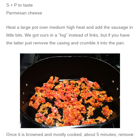
S + P to taste
Parmesan cheese
Heat a large pot over medium high heat and add the sausage in
little bits. We got ours in a “log” instead of links, but if you have
the latter just remove the casing and crumble it into the pan.
Once it is browned and mostly cooked, about 5 minutes, remove