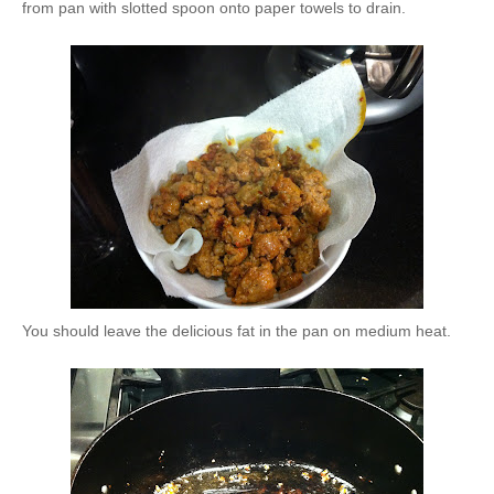
from pan with slotted spoon onto paper towels to drain.
You should leave the delicious fat in the pan on medium heat.