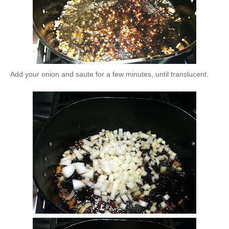
Add your onion and saute for a few minutes, until translucent.