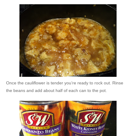
Once the cauliflower is tender you’re ready to rock out. Rinse
the beans and add about half of each can to the pot.