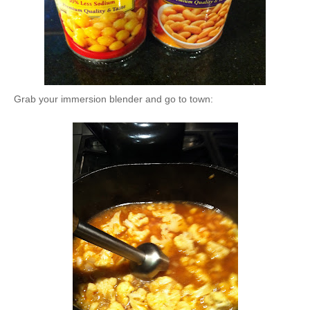
Grab your immersion blender and go to town: