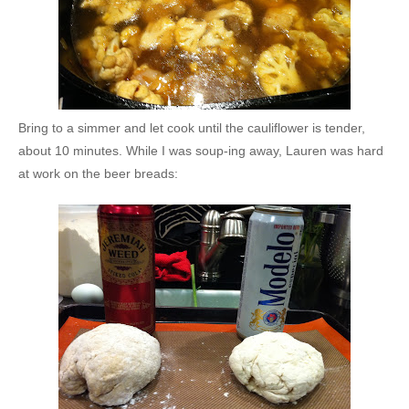
Bring to a simmer and let cook until the cauliflower is tender,
about 10 minutes. While I was soup-ing away, Lauren was hard
at work on the beer breads: