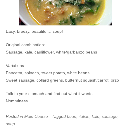
Easy, breezy, beautiful… soup!
Original combination:
Sausage, kale, cauliflower, white/garbanzo beans
Variations:
Pancetta, spinach, sweet potato, white beans
Sweet sausage, collard greens, butternut squash/carrot, orzo
Talk to your stomach and find out what it wants!
Nomminess.
Posted in
Main Course
- Tagged
bean
,
italian
,
kale
,
sausage
,
soup