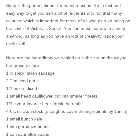
Soup is the perfect dinner for many reasons. It is a fast and
easy way to get yourself a lot of nutrients with not that many
calories, which is important for those of us who plan on being on
the cover of Victoria’s Secret. You can make soup with almost
anything, as long as you have an iota of creativity inside your
thick skull.
Here are the ingredients we settled on in the car on the way to
the grocery store:
1 lb spicy Italian sausage
2 T minced garlic
1/2 onion, diced
1 small head cauliflower, cut into smaller florets
1/3 c your favorite beer (drink the rest)
4-6 c chicken stock (enough to cover the ingredients by 1 inch)
1 small bunch kale
1 can garbanzo beans
1 can cannellini beans