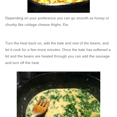
Depending on your preference you can go smooth as honey or
chunky like cottage cheese thighs. Ew.
Turn the heat back on, add the kale and rest of the beans, and
let it cook for a few more minutes. Once the kale has softened a
bit and the beans are heated through you can add the sausage
and turn off the heat.