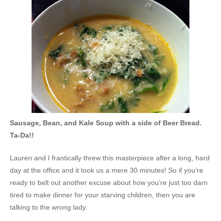
Sausage, Bean, and Kale Soup with a side of Beer Bread.
Ta-Da!!
Lauren and I frantically threw this
masterpiece after a long, hard
day at the office and it took us a mere 30 minutes! So if you’re
ready to belt out another excuse about how you’re just too darn
tired to make dinner for your starving children, then you are
talking to the wrong lady.