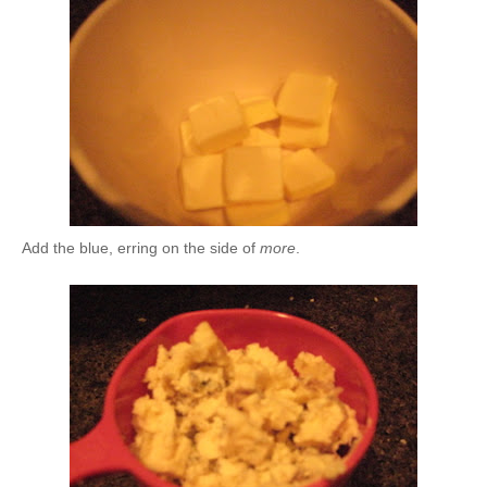
Add the blue, erring on the side of
more
.