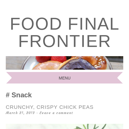
FOOD FINAL
FRONTIER
MENU
SKIP
Snack
TO
CONTENT
CRUNCHY, CRISPY CHICK PEAS
March 21, 2013
Leave a comment