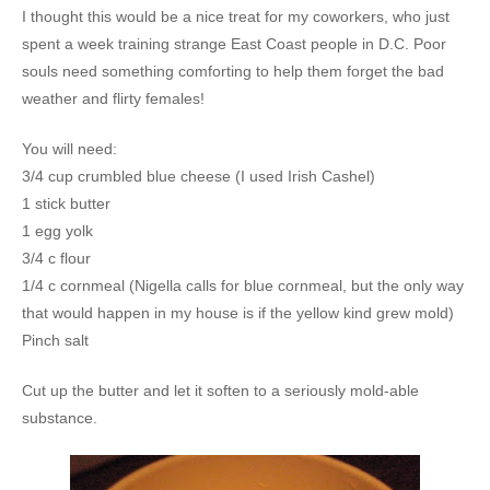
I thought this would be a nice treat for my coworkers, who just
spent a week training strange East Coast people in D.C. Poor
souls need something comforting to help them forget the bad
weather and flirty females!
You will need:
3/4 cup crumbled blue cheese (I used Irish Cashel)
1 stick butter
1 egg yolk
3/4 c flour
1/4 c cornmeal (Nigella calls for blue cornmeal, but the only way
that would happen in my house is if the yellow kind grew mold)
Pinch salt
Cut up the butter and let it soften to a seriously mold-able
substance.