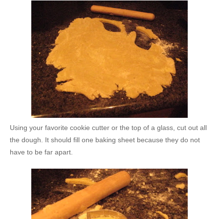
Using your favorite cookie cutter or the top of a glass, cut out all
the dough. It should fill one baking sheet because they do not
have to be far apart.