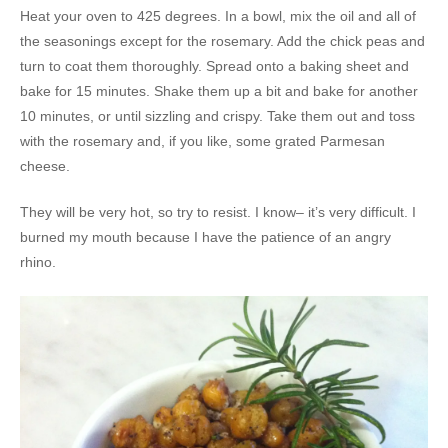
Heat your oven to 425 degrees. In a bowl, mix the oil and all of
the seasonings except for the rosemary. Add the chick peas and
turn to coat them thoroughly. Spread onto a baking sheet and
bake for 15 minutes. Shake them up a bit and bake for another
10 minutes, or until sizzling and crispy. Take them out and toss
with the rosemary and, if you like, some grated Parmesan
cheese.
They will be very hot, so try to resist. I know– it’s very difficult. I
burned my mouth because I have the patience of an angry
rhino.