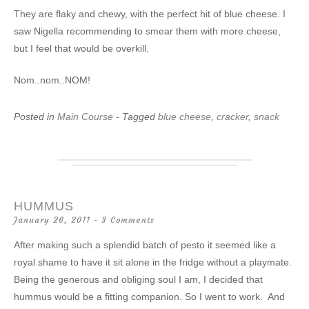
They are flaky and chewy, with the perfect hit of blue cheese. I
saw Nigella recommending to smear them with more cheese,
but I feel that would be overkill.
Nom..nom..NOM!
Posted in
Main Course
- Tagged
blue cheese
,
cracker
,
snack
HUMMUS
January 26, 2011
3 Comments
After making such a splendid batch of pesto it seemed like a
royal shame to have it sit alone in the fridge without a playmate.
Being the generous and obliging soul I am, I decided that
hummus would be a fitting companion. So I went to work. And