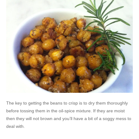
The key to getting the beans to crisp is to dry them thoroughly
before tossing them in the oil-spice mixture. If they are moist
then they will not brown and you’ll have a bit of a soggy mess to
deal with.