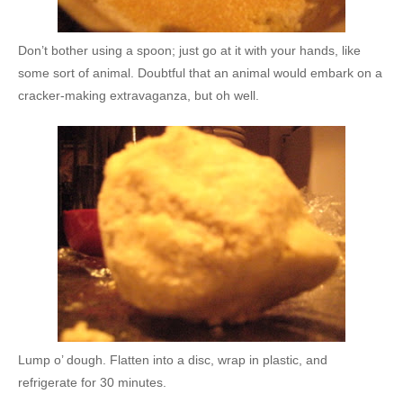
Don’t bother using a spoon; just go at it with your hands, like
some sort of animal. Doubtful that an animal would embark on a
cracker-making extravaganza, but oh well.
Lump o’ dough. Flatten into a disc, wrap in plastic, and
refrigerate for 30 minutes.