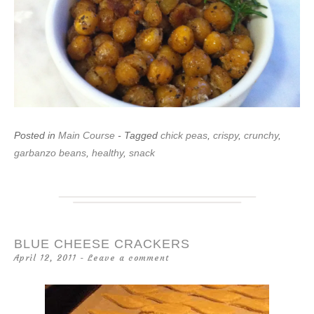
Posted in
Main Course
- Tagged
chick peas
,
crispy
,
crunchy
,
garbanzo beans
,
healthy
,
snack
BLUE CHEESE CRACKERS
April 12, 2011
Leave a comment