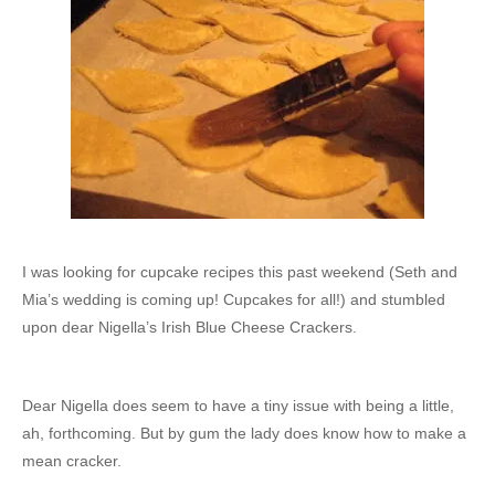
I was looking for cupcake recipes this past weekend (Seth and
Mia’s wedding is coming up! Cupcakes for all!) and stumbled
upon dear Nigella’s Irish Blue Cheese Crackers.
Dear Nigella does seem to have a tiny issue with being a little,
ah, forthcoming. But by gum the lady does know how to make a
mean cracker.