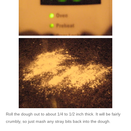
Roll the dough out to about 1/4 to 1/2 inch thick. It will be fairly
crumbly, so just mash any stray bits back into the dough.