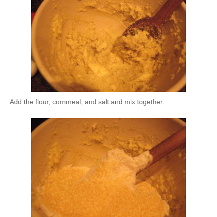
Add the flour, cornmeal, and salt and mix together.