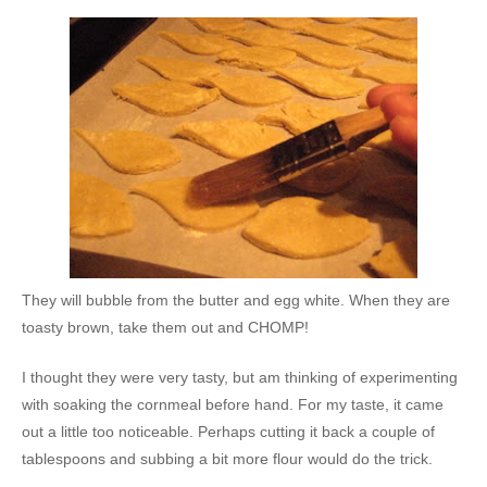
They will bubble from the butter and egg white. When they are
toasty brown, take them out and CHOMP!
I thought they were very tasty, but am thinking of experimenting
with soaking the cornmeal before hand. For my taste, it came
out a little too noticeable. Perhaps cutting it back a couple of
tablespoons and subbing a bit more flour would do the trick.