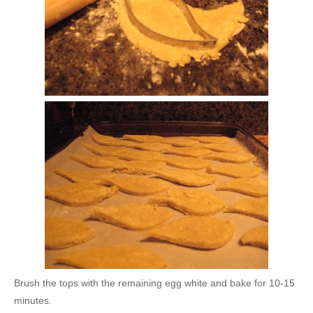
Brush the tops with the remaining egg white and bake for 10-15
minutes.