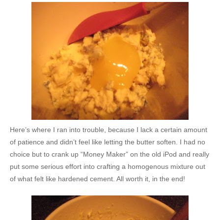
Here’s where I ran into trouble, because I lack a certain amount
of patience and didn’t feel like letting the butter soften. I had no
choice but to crank up “Money Maker” on the old iPod and really
put some serious effort into crafting a homogenous mixture out
of what felt like hardened cement. All worth it, in the end!