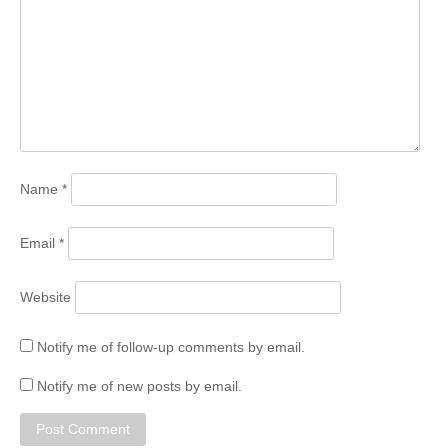
Name
*
Email
*
Website
Notify me of follow-up comments by email.
Notify me of new posts by email.