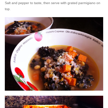
Salt and pepper to taste, then serve with grated parmigiano on
top.