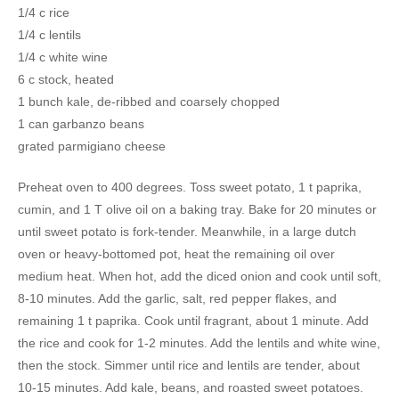
1/4 c rice
1/4 c lentils
1/4 c white wine
6 c stock, heated
1 bunch kale, de-ribbed and coarsely chopped
1 can garbanzo beans
grated parmigiano cheese
Preheat oven to 400 degrees. Toss sweet potato, 1 t paprika,
cumin, and 1 T olive oil on a baking tray. Bake for 20 minutes or
until sweet potato is fork-tender. Meanwhile, in a large dutch
oven or heavy-bottomed pot, heat the remaining oil over
medium heat. When hot, add the diced onion and cook until soft,
8-10 minutes. Add the garlic, salt, red pepper flakes, and
remaining 1 t paprika. Cook until fragrant, about 1 minute. Add
the rice and cook for 1-2 minutes. Add the lentils and white wine,
then the stock. Simmer until rice and lentils are tender, about
10-15 minutes. Add kale, beans, and roasted sweet potatoes.