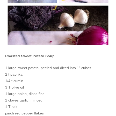
Roasted Sweet Potato Soup
1 large sweet potato, peeled and diced into 1″ cubes
2 t paprika
1/4 t cumin
3 T olive oil
1 large onion, diced fine
2 cloves garlic, minced
1 T salt
pinch red pepper flakes