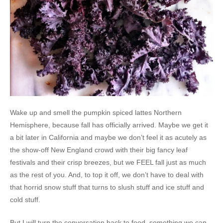
Wake up and smell the pumpkin spiced lattes Northern
Hemisphere, because fall has officially arrived. Maybe we get it
a bit later in California and maybe we don’t feel it as acutely as
the show-off New England crowd with their big fancy leaf
festivals and their crisp breezes, but we FEEL fall just as much
as the rest of you. And, to top it off, we don’t have to deal with
that horrid snow stuff that turns to slush stuff and ice stuff and
cold stuff.
But I will turn the conversation back to food, something we can