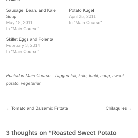
Sausage, Bean, and Kale
Potato Kugel
Soup
April 25, 2011
May 18, 2011
In "Main Course"
In "Main Course"
Skillet Eggs and Polenta
February 3, 2014
In "Main Course"
Posted in
Main Course
- Tagged
fall
,
kale
,
lentil
,
soup
,
sweet
potato
,
vegetarian
Tomato and Balsamic Frittata
Chilaquiles
←
→
Post
navigation
3 thoughts on “
Roasted Sweet Potato