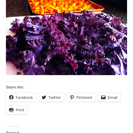
Share this:
Facebook
Twitter
Pinterest
Email
Print
Related