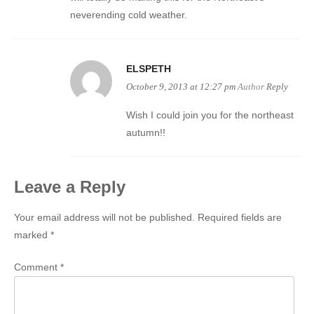
neverending cold weather.
ELSPETH
October 9, 2013 at 12:27 pm
Author
Reply
Wish I could join you for the northeast
autumn!!
Leave a Reply
Your email address will not be published.
Required fields are
marked
*
Comment
*