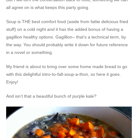
all agree on is what keeps this party going.
Soup is THE best comfort food (aside from fattie delicious fried
stuff) on a cold night
and
it has the added bonus of having a
gagillion healthy options. Gagillion– that’s a technical term, by
the way. You should probably write it down for future reference
in a novel or something.
My friend is about to bring over some home made bread to go
with this delightful intro-to-fall-soup-a-thon, so here it goes.
Enjoy!
And isn’t that a beautiful bunch of purple kale?