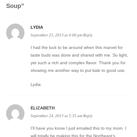
Soup
”
LYDIA
September 23, 2013 at 4:00 pm
Reply
I had the luck to be around when this marvel for
taste buds was done and shared with me. So light,
yet such a rich and complex flavor. Thank you for
showing me another way to put kale to good use.
Lydia
ELIZABETH
September 24, 2013 at 5:35 am
Reply
I’ll have you know I just emailed this to my mom. I
will totally be making this for the Northeast’s